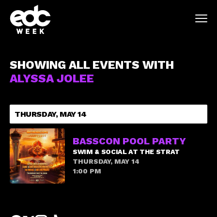
SHOWING ALL EVENTS WITH
ALYSSA JOLEE
THURSDAY, MAY 14
BASSCON POOL PARTY
SWIM & SOCIAL AT THE STRAT
THURSDAY, MAY 14
1:00 PM