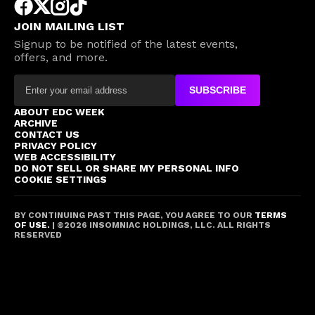
JOIN MAILING LIST
Signup to be notified of the latest events,
offers, and more.
SUBSCRIBE
ABOUT EDC WEEK
ARCHIVE
CONTACT US
PRIVACY POLICY
WEB ACCESSIBILITY
DO NOT SELL OR SHARE MY PERSONAL INFO
COOKIE SETTINGS
BY CONTINUING PAST THIS PAGE, YOU AGREE TO OUR
TERMS
OF USE.
| ©
2026
INSOMNIAC HOLDINGS, LLC. ALL RIGHTS
RESERVED