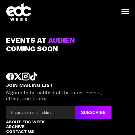
EVENTS AT
AUDIEN
COMING SOON
JOIN MAILING LIST
Signup to be notified of the latest events,
offers, and more.
SUBSCRIBE
ABOUT EDC WEEK
ARCHIVE
CONTACT US