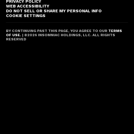
PRIVACY POLICY
WEB ACCESSIBILITY
DO NOT SELL OR SHARE MY PERSONAL INFO
COOKIE SETTINGS
BY CONTINUING PAST THIS PAGE, YOU AGREE TO OUR
TERMS
OF USE.
| ©
2026
INSOMNIAC HOLDINGS, LLC. ALL RIGHTS
RESERVED