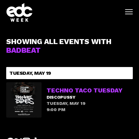
SHOWING ALL EVENTS WITH
BADBEAT
TUESDAY, MAY 19
TECHNO TACO TUESDAY
DISCOPUSSY
TUESDAY, MAY 19
9:00 PM