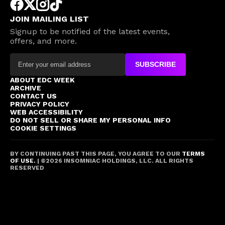
JOIN MAILING LIST
Signup to be notified of the latest events,
offers, and more.
SUBSCRIBE
ABOUT EDC WEEK
ARCHIVE
CONTACT US
PRIVACY POLICY
WEB ACCESSIBILITY
DO NOT SELL OR SHARE MY PERSONAL INFO
COOKIE SETTINGS
BY CONTINUING PAST THIS PAGE, YOU AGREE TO OUR
TERMS
OF USE.
| ©
2026
INSOMNIAC HOLDINGS, LLC. ALL RIGHTS
RESERVED