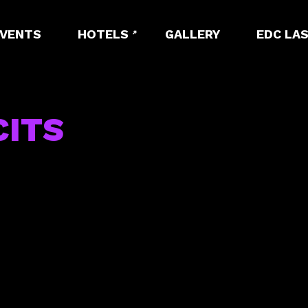
EVENTS
HOTELS
GALLERY
EDC LAS
CITS