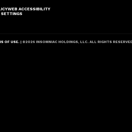
LICY
WEB ACCESSIBILITY
 SETTINGS
S OF USE.
| ©
2026
INSOMNIAC HOLDINGS, LLC. ALL RIGHTS RESERVE