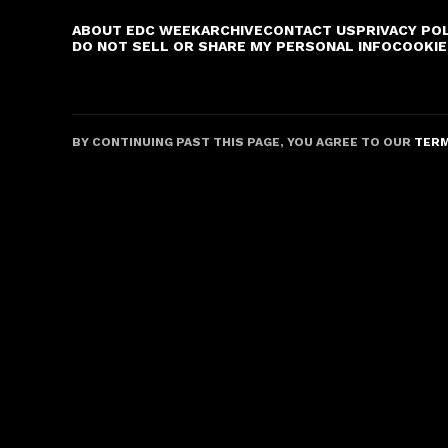
ABOUT EDC WEEK
ARCHIVE
CONTACT US
PRIVACY PO
DO NOT SELL OR SHARE MY PERSONAL INFO
COOKIE
BY CONTINUING PAST THIS PAGE, YOU AGREE TO OUR
TERM