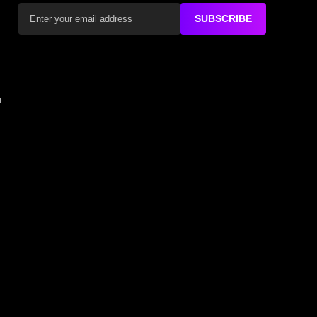
SUBSCRIBE
D