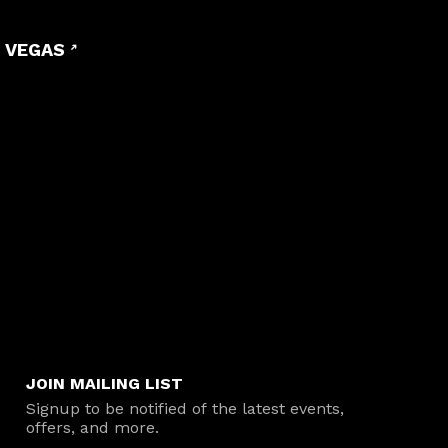
 VEGAS
JOIN MAILING LIST
Signup to be notified of the latest events,
offers, and more.