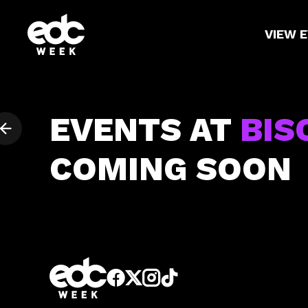
VIEW 
EVENTS AT
BIS
COMING SOON