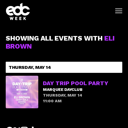
SHOWING ALL EVENTS WITH
ELI
BROWN
THURSDAY, MAY 14
DAY TRIP POOL PARTY
MARQUEE DAYCLUB
THURSDAY, MAY 14
11:00 AM