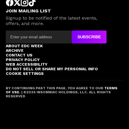
JOIN MAILING LIST
Signup to be notified of the latest events,
offers, and more.
SUBSCRIBE
ABOUT EDC WEEK
ARCHIVE
CONTACT US
PRIVACY POLICY
WEB ACCESSIBILITY
DO NOT SELL OR SHARE MY PERSONAL INFO
COOKIE SETTINGS
BY CONTINUING PAST THIS PAGE, YOU AGREE TO OUR
TERMS
OF USE.
| ©
2026
INSOMNIAC HOLDINGS, LLC. ALL RIGHTS
RESERVED