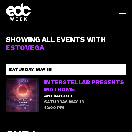
SHOWING ALL EVENTS WITH
ESTOVEGA
SATURDAY, MAY 16
INTERSTELLAR PRESENTS
MATHAME
AYU DAYCLUB
SATURDAY, MAY 16
12:00 PM