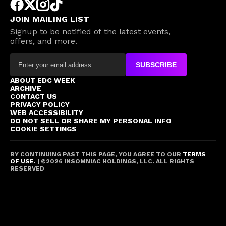
JOIN MAILING LIST
Signup to be notified of the latest events,
offers, and more.
SUBSCRIBE
ABOUT EDC WEEK
ARCHIVE
CONTACT US
PRIVACY POLICY
WEB ACCESSIBILITY
DO NOT SELL OR SHARE MY PERSONAL INFO
COOKIE SETTINGS
BY CONTINUING PAST THIS PAGE, YOU AGREE TO OUR
TERMS
OF USE.
| ©
2026
INSOMNIAC HOLDINGS, LLC. ALL RIGHTS
RESERVED