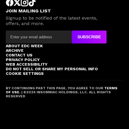
JOIN MAILING LIST
Signup to be notified of the latest events,
offers, and more.
SUBSCRIBE
ABOUT EDC WEEK
ARCHIVE
CONTACT US
PRIVACY POLICY
WEB ACCESSIBILITY
DO NOT SELL OR SHARE MY PERSONAL INFO
COOKIE SETTINGS
BY CONTINUING PAST THIS PAGE, YOU AGREE TO OUR
TERMS
OF USE.
| ©
2026
INSOMNIAC HOLDINGS, LLC. ALL RIGHTS
RESERVED