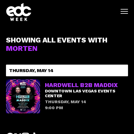
SHOWING ALL EVENTS WITH
MORTEN
THURSDAY, MAY 14
HARDWELL B2B MADDIX
DOWNTOWN LAS VEGAS EVENTS
CENTER
THURSDAY, MAY 14
9:00 PM