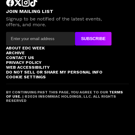
JOIN MAILING LIST
Signup to be notified of the latest events,
offers, and more.
SUBSCRIBE
ABOUT EDC WEEK
ARCHIVE
CONTACT US
PRIVACY POLICY
WEB ACCESSIBILITY
DO NOT SELL OR SHARE MY PERSONAL INFO
COOKIE SETTINGS
BY CONTINUING PAST THIS PAGE, YOU AGREE TO OUR
TERMS
OF USE.
| ©
2026
INSOMNIAC HOLDINGS, LLC. ALL RIGHTS
RESERVED