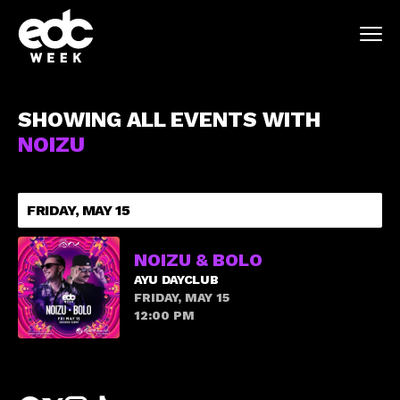
SHOWING ALL EVENTS WITH
NOIZU
FRIDAY, MAY 15
NOIZU & BOLO
AYU DAYCLUB
FRIDAY, MAY 15
12:00 PM