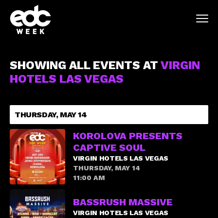
SHOWING ALL EVENTS AT
VIRGIN
HOTELS LAS VEGAS
THURSDAY, MAY 14
KOROLOVA PRESENTS
CAPTIVE SOUL
VIRGIN HOTELS LAS VEGAS
THURSDAY, MAY 14
11:00 AM
BASSRUSH MASSIVE
VIRGIN HOTELS LAS VEGAS