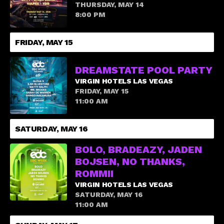
THURSDAY, MAY 14
8:00 PM
FRIDAY, MAY 15
DREAMSTATE POOL PARTY
VIRGIN HOTELS LAS VEGAS
FRIDAY, MAY 15
11:00 AM
SATURDAY, MAY 16
BOLO, BRADEAZY, JADEN
BOJSEN, NO THANKS,
ROMMII
VIRGIN HOTELS LAS VEGAS
SATURDAY, MAY 16
11:00 AM