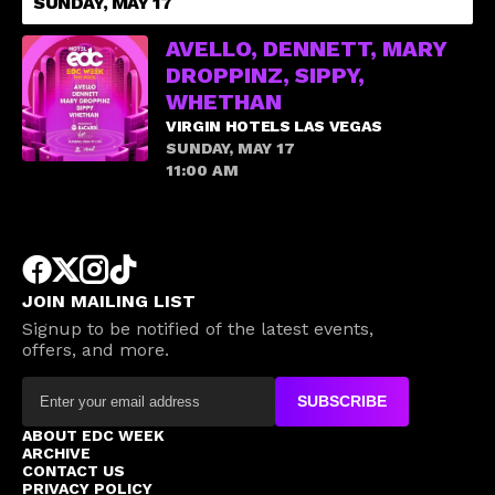
SUNDAY, MAY 17
AVELLO, DENNETT, MARY
DROPPINZ, SIPPY,
WHETHAN
VIRGIN HOTELS LAS VEGAS
SUNDAY, MAY 17
11:00 AM
JOIN MAILING LIST
Signup to be notified of the latest events,
offers, and more.
SUBSCRIBE
ABOUT EDC WEEK
ARCHIVE
CONTACT US
PRIVACY POLICY