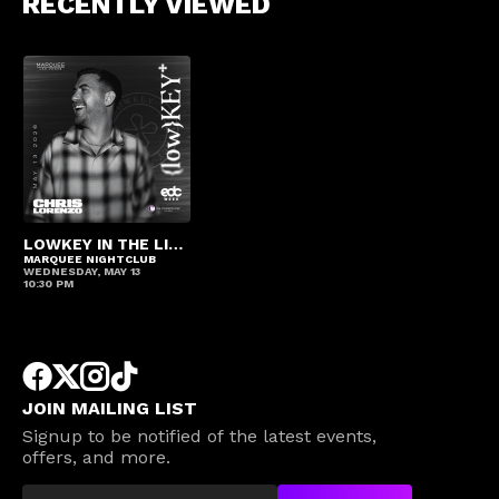
RECENTLY VIEWED
LOWKEY IN THE LIBRARY – CHRIS LORENZO
MARQUEE NIGHTCLUB
WEDNESDAY, MAY 13
10:30 PM
JOIN MAILING LIST
Signup to be notified of the latest events,
offers, and more.