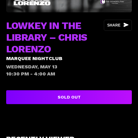
LOWKEY IN THE
SHARE
LIBRARY – CHRIS
LORENZO
MARQUEE NIGHTCLUB
WEDNESDAY, MAY 13
10:30 PM - 4:00 AM
SOLD OUT