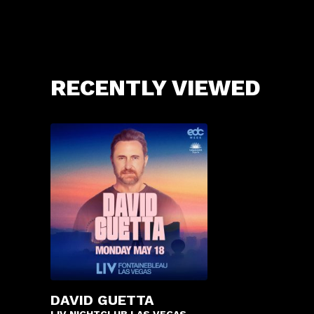
RECENTLY VIEWED
DAVID GUETTA