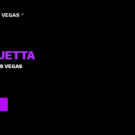
 VEGAS
UETTA
AS VEGAS