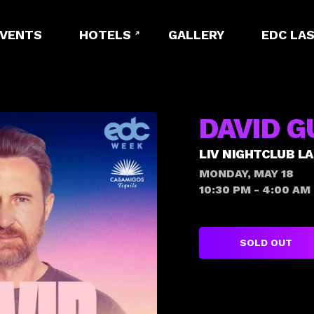
EVENTS
HOTELS
GALLERY
EDC LAS
DAVID G
LIV NIGHTCLUB L
MONDAY, MAY 18
10:30 PM - 4:00 AM
SOLD OUT