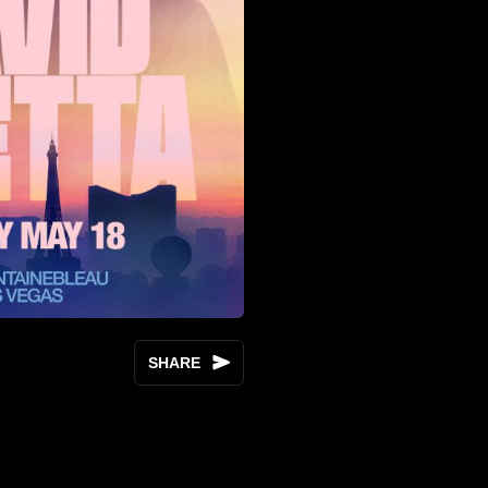
SHARE