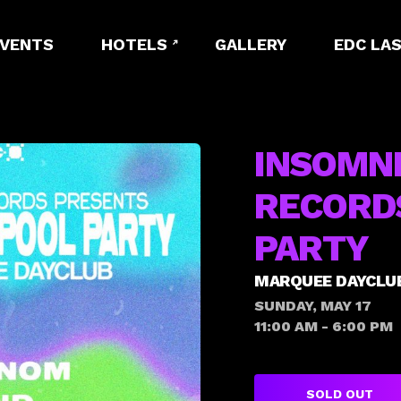
EVENTS
HOTELS
GALLERY
EDC LAS
INSOMN
RECORD
PARTY
MARQUEE DAYCLU
SUNDAY, MAY 17
11:00 AM - 6:00 PM
SOLD OUT