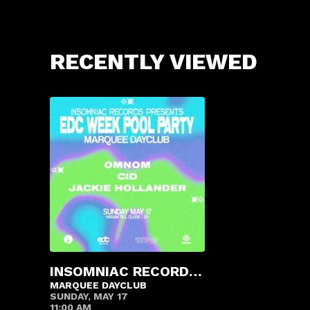
RECENTLY VIEWED
INSOMNIAC RECORDS POOL PARTY
MARQUEE DAYCLUB
SUNDAY, MAY 17
11:00 AM