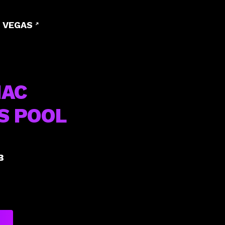
 VEGAS
IAC
S POOL
B