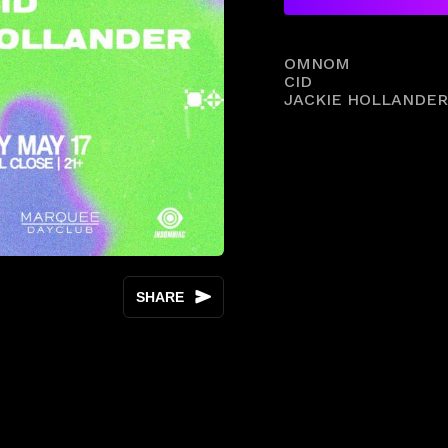
OMNOM
CID
JACKIE HOLLANDER
SHARE