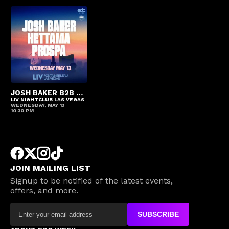
JOSH BAKER B2B KETTAMA B2B PROSPA
LIV NIGHTCLUB LAS VEGAS
WEDNESDAY, MAY 13
10:30 PM
JOIN MAILING LIST
Signup to be notified of the latest events,
offers, and more.
SUBSCRIBE