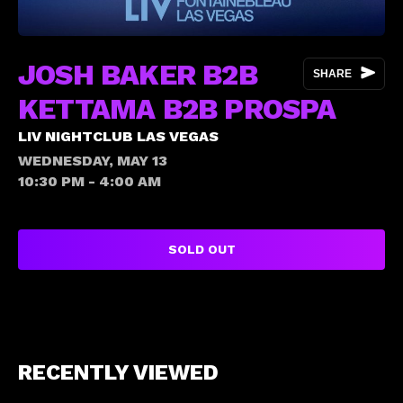
JOSH BAKER B2B
SHARE
KETTAMA B2B PROSPA
LIV NIGHTCLUB LAS VEGAS
WEDNESDAY, MAY 13
10:30 PM - 4:00 AM
SOLD OUT
RECENTLY VIEWED