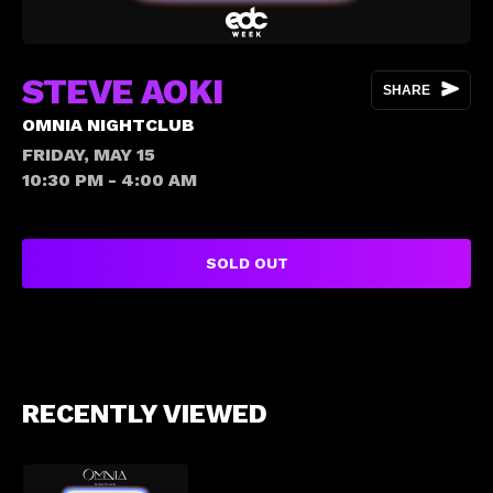
STEVE AOKI
SHARE
OMNIA NIGHTCLUB
FRIDAY, MAY 15
10:30 PM - 4:00 AM
SOLD OUT
RECENTLY VIEWED