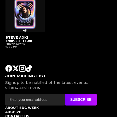
STEVE AOKI
OMNIA NIGHTCLUB
FRIDAY, MAY 15
10:30 PM
JOIN MAILING LIST
Signup to be notified of the latest events,
offers, and more.
SUBSCRIBE
ABOUT EDC WEEK
ARCHIVE
CONTACT US