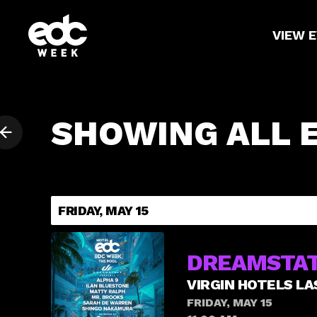
VIEW 
SHOWING ALL 
FRIDAY, MAY 15
DREAMSTAT
VIRGIN HOTELS LA
FRIDAY, MAY 15