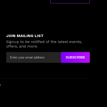
JOIN MAILING LIST
Signup to be notified of the latest events,
offers, and more.
SUBSCRIBE
D