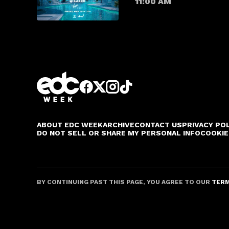
11:00 AM
ABOUT EDC WEEK
ARCHIVE
CONTACT US
PRIVACY PO
DO NOT SELL OR SHARE MY PERSONAL INFO
COOKIE
BY CONTINUING PAST THIS PAGE, YOU AGREE TO OUR
TERM