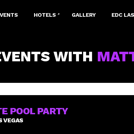
EVENTS
HOTELS
GALLERY
EDC LAS
EVENTS WITH
MAT
E POOL PARTY
S VEGAS