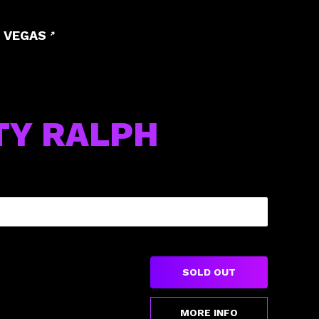
 VEGAS
TY RALPH
SOLD OUT
MORE INFO