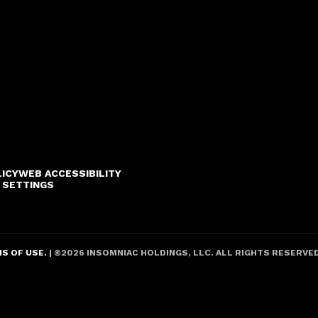
LICY
WEB ACCESSIBILITY
 SETTINGS
S OF USE.
| ©
2026
INSOMNIAC HOLDINGS, LLC. ALL RIGHTS RESERVE